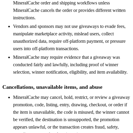
MineralCache order and shipping workflows unless
MineralCache cancels the order or provides different written
instructions.
Vendors and sponsors may not use giveaways to evade fees,
manipulate marketplace activity, mislead users, collect
unauthorized data, require off-platform payment, or pressure
users into off-platform transactions.
MineralCache may require evidence that a giveaway was
conducted fairly and lawfully, including proof of winner
selection, winner notification, eligibility, and item availability.
Cancellations, unavailable items, and abuse
MineralCache may cancel, hold, restrict, or review a giveaway
promotion, code, listing, entry, drawing, checkout, or order if
the item is unavailable, the code is misused, the winner cannot
be verified, the destination is unsupported, the promotion
appears unlawful, or the transaction creates fraud, safety,