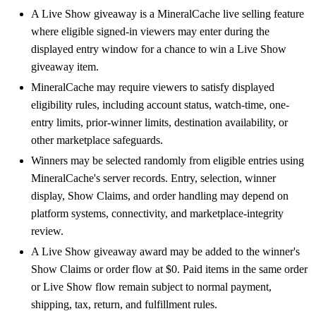
A Live Show giveaway is a MineralCache live selling feature
where eligible signed-in viewers may enter during the
displayed entry window for a chance to win a Live Show
giveaway item.
MineralCache may require viewers to satisfy displayed
eligibility rules, including account status, watch-time, one-
entry limits, prior-winner limits, destination availability, or
other marketplace safeguards.
Winners may be selected randomly from eligible entries using
MineralCache's server records. Entry, selection, winner
display, Show Claims, and order handling may depend on
platform systems, connectivity, and marketplace-integrity
review.
A Live Show giveaway award may be added to the winner's
Show Claims or order flow at $0. Paid items in the same order
or Live Show flow remain subject to normal payment,
shipping, tax, return, and fulfillment rules.