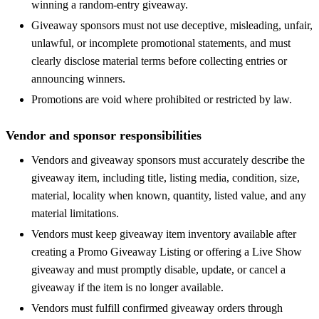
winning a random-entry giveaway.
Giveaway sponsors must not use deceptive, misleading, unfair,
unlawful, or incomplete promotional statements, and must
clearly disclose material terms before collecting entries or
announcing winners.
Promotions are void where prohibited or restricted by law.
Vendor and sponsor responsibilities
Vendors and giveaway sponsors must accurately describe the
giveaway item, including title, listing media, condition, size,
material, locality when known, quantity, listed value, and any
material limitations.
Vendors must keep giveaway item inventory available after
creating a Promo Giveaway Listing or offering a Live Show
giveaway and must promptly disable, update, or cancel a
giveaway if the item is no longer available.
Vendors must fulfill confirmed giveaway orders through