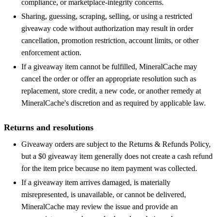
compliance, or marketplace-integrity concerns.
Sharing, guessing, scraping, selling, or using a restricted
giveaway code without authorization may result in order
cancellation, promotion restriction, account limits, or other
enforcement action.
If a giveaway item cannot be fulfilled, MineralCache may
cancel the order or offer an appropriate resolution such as
replacement, store credit, a new code, or another remedy at
MineralCache's discretion and as required by applicable law.
Returns and resolutions
Giveaway orders are subject to the Returns & Refunds Policy,
but a $0 giveaway item generally does not create a cash refund
for the item price because no item payment was collected.
If a giveaway item arrives damaged, is materially
misrepresented, is unavailable, or cannot be delivered,
MineralCache may review the issue and provide an