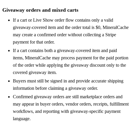
Giveaway orders and mixed carts
If a cart or Live Show order flow contains only a valid
giveaway-covered item and the order total is $0, MineralCache
may create a confirmed order without collecting a Stripe
payment for that order.
If a cart contains both a giveaway-covered item and paid
items, MineralCache may process payment for the paid portion
of the order while applying the giveaway discount only to the
covered giveaway item.
Buyers must still be signed in and provide accurate shipping
information before claiming a giveaway order.
Confirmed giveaway orders are still marketplace orders and
may appear in buyer orders, vendor orders, receipts, fulfillment
workflows, and reporting with giveaway-specific payment
language.