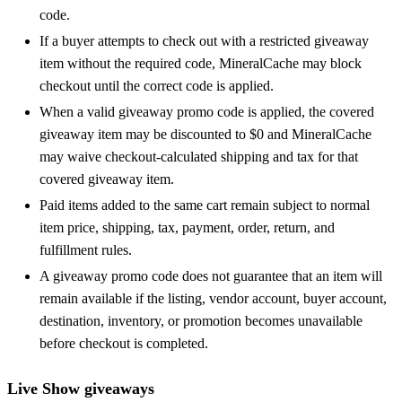
code.
If a buyer attempts to check out with a restricted giveaway
item without the required code, MineralCache may block
checkout until the correct code is applied.
When a valid giveaway promo code is applied, the covered
giveaway item may be discounted to $0 and MineralCache
may waive checkout-calculated shipping and tax for that
covered giveaway item.
Paid items added to the same cart remain subject to normal
item price, shipping, tax, payment, order, return, and
fulfillment rules.
A giveaway promo code does not guarantee that an item will
remain available if the listing, vendor account, buyer account,
destination, inventory, or promotion becomes unavailable
before checkout is completed.
Live Show giveaways