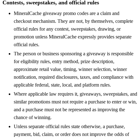
Contests, sweepstakes, and official rules
MineralCache giveaway promo codes are a claim and
checkout mechanism. They are not, by themselves, complete
official rules for any contest, sweepstakes, drawing, or
promotion unless MineralCache expressly provides separate
official rules.
The person or business sponsoring a giveaway is responsible
for eligibility rules, entry method, prize description,
approximate retail value, timing, winner selection, winner
notification, required disclosures, taxes, and compliance with
applicable federal, state, local, and platform rules.
Where applicable law requires it, giveaways, sweepstakes, and
similar promotions must not require a purchase to enter or win,
and a purchase must not be represented as improving the
chance of winning.
Unless separate official rules state otherwise, a purchase,
payment, bid, claim, or order does not improve the odds of