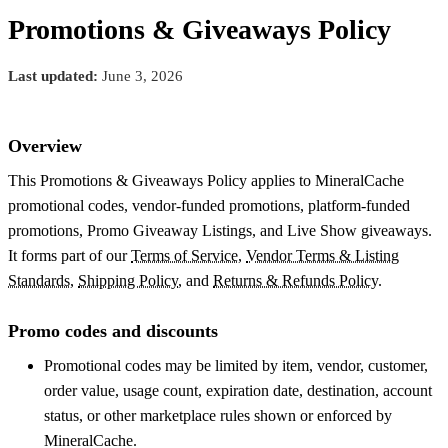
Promotions & Giveaways Policy
Last updated:
June 3, 2026
Overview
This Promotions & Giveaways Policy applies to MineralCache
promotional codes, vendor-funded promotions, platform-funded
promotions, Promo Giveaway Listings, and Live Show giveaways.
It forms part of our
Terms of Service
,
Vendor Terms & Listing
Standards
,
Shipping Policy
, and
Returns & Refunds Policy
.
Promo codes and discounts
Promotional codes may be limited by item, vendor, customer,
order value, usage count, expiration date, destination, account
status, or other marketplace rules shown or enforced by
MineralCache.