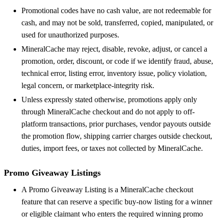
Promotional codes have no cash value, are not redeemable for
cash, and may not be sold, transferred, copied, manipulated, or
used for unauthorized purposes.
MineralCache may reject, disable, revoke, adjust, or cancel a
promotion, order, discount, or code if we identify fraud, abuse,
technical error, listing error, inventory issue, policy violation,
legal concern, or marketplace-integrity risk.
Unless expressly stated otherwise, promotions apply only
through MineralCache checkout and do not apply to off-
platform transactions, prior purchases, vendor payouts outside
the promotion flow, shipping carrier charges outside checkout,
duties, import fees, or taxes not collected by MineralCache.
Promo Giveaway Listings
A Promo Giveaway Listing is a MineralCache checkout
feature that can reserve a specific buy-now listing for a winner
or eligible claimant who enters the required winning promo