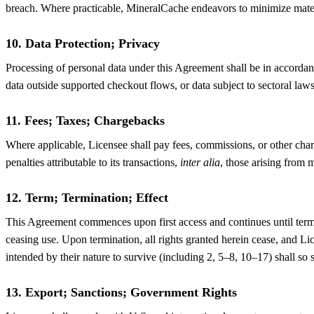
breach. Where practicable, MineralCache endeavors to minimize materi
10. Data Protection; Privacy
Processing of personal data under this Agreement shall be in accord
data outside supported checkout flows, or data subject to sectoral law
11. Fees; Taxes; Chargebacks
Where applicable, Licensee shall pay fees, commissions, or other charg
penalties attributable to its transactions,
inter alia
, those arising from 
12. Term; Termination; Effect
This Agreement commences upon first access and continues until termi
ceasing use. Upon termination, all rights granted herein cease, and Li
intended by their nature to survive (including 2, 5–8, 10–17) shall so 
13. Export; Sanctions; Government Rights