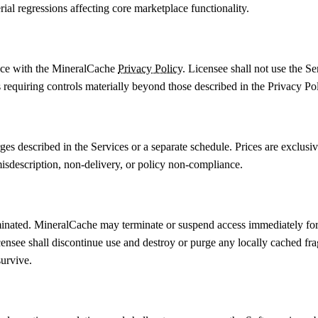
al regressions affecting core marketplace functionality.
ance with the MineralCache
Privacy Policy
. Licensee shall not use the S
s requiring controls materially beyond those described in the Privacy Pol
es described in the Services or a separate schedule. Prices are exclusiv
misdescription, non-delivery, or policy non-compliance.
nated. MineralCache may terminate or suspend access immediately for br
censee shall discontinue use and destroy or purge any locally cached fra
survive.