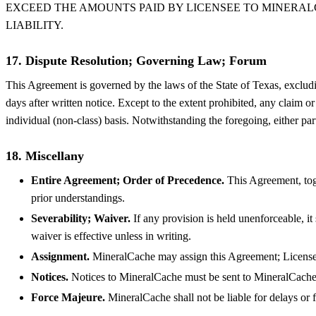
EXCEED THE AMOUNTS PAID BY LICENSEE TO MINERALCA
LIABILITY.
17. Dispute Resolution; Governing Law; Forum
This Agreement is governed by the laws of the State of Texas, excluding 
days after written notice. Except to the extent prohibited, any claim o
individual (non-class) basis. Notwithstanding the foregoing, either par
18. Miscellany
Entire Agreement; Order of Precedence.
This Agreement, toge
prior understandings.
Severability; Waiver.
If any provision is held unenforceable, it
waiver is effective unless in writing.
Assignment.
MineralCache may assign this Agreement; Licensee
Notices.
Notices to MineralCache must be sent to MineralCach
Force Majeure.
MineralCache shall not be liable for delays or f