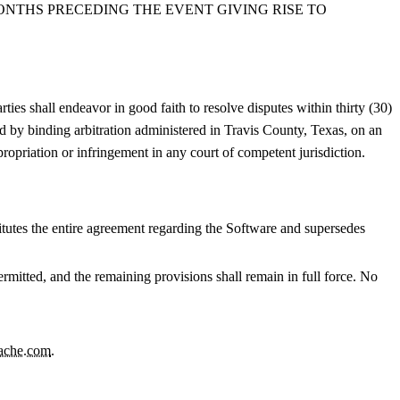
MONTHS PRECEDING THE EVENT GIVING RISE TO
rties shall endeavor in good faith to resolve disputes within thirty (30)
ved by binding arbitration administered in Travis County, Texas, on an
propriation or infringement in any court of competent jurisdiction.
tutes the entire agreement regarding the Software and supersedes
permitted, and the remaining provisions shall remain in full force. No
ache.com
.