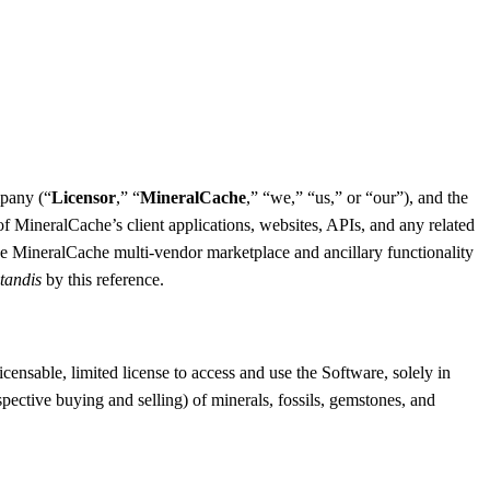
mpany (“
Licensor
,” “
MineralCache
,” “we,” “us,” or “our”), and the
f MineralCache’s client applications, websites, APIs, and any related
he MineralCache multi-vendor marketplace and ancillary functionality
tandis
by this reference.
nsable, limited license to access and use the Software, solely in
spective buying and selling) of minerals, fossils, gemstones, and