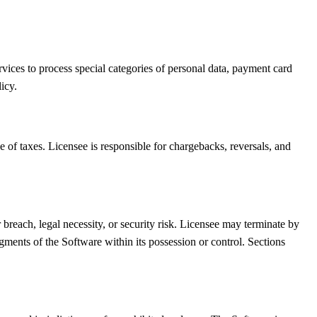
ervices to process special categories of personal data, payment card
icy.
e of taxes. Licensee is responsible for chargebacks, reversals, and
each, legal necessity, or security risk. Licensee may terminate by
gments of the Software within its possession or control. Sections