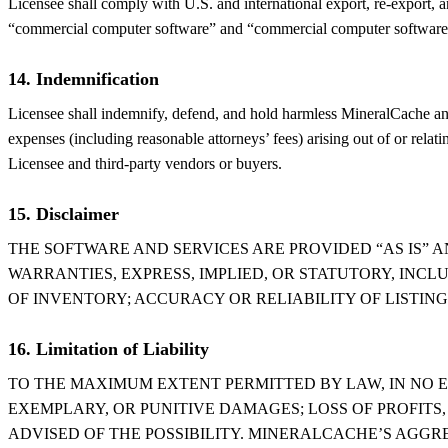
Licensee shall comply with U.S. and international export, re-export, a
“commercial computer software” and “commercial computer software d
14. Indemnification
Licensee shall indemnify, defend, and hold harmless MineralCache and it
expenses (including reasonable attorneys’ fees) arising out of or relati
Licensee and third-party vendors or buyers.
15. Disclaimer
THE SOFTWARE AND SERVICES ARE PROVIDED “AS IS” 
WARRANTIES, EXPRESS, IMPLIED, OR STATUTORY, INCL
OF INVENTORY; ACCURACY OR RELIABILITY OF LISTIN
16. Limitation of Liability
TO THE MAXIMUM EXTENT PERMITTED BY LAW, IN NO E
EXEMPLARY, OR PUNITIVE DAMAGES; LOSS OF PROFITS,
ADVISED OF THE POSSIBILITY. MINERALCACHE’S AGGRE