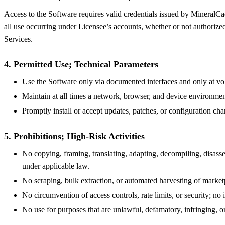
Access to the Software requires valid credentials issued by MineralCac
all use occurring under Licensee’s accounts, whether or not authorize
Services.
4. Permitted Use; Technical Parameters
Use the Software only via documented interfaces and only at vol
Maintain at all times a network, browser, and device environmen
Promptly install or accept updates, patches, or configuration 
5. Prohibitions; High-Risk Activities
No copying, framing, translating, adapting, decompiling, disassem
under applicable law.
No scraping, bulk extraction, or automated harvesting of market
No circumvention of access controls, rate limits, or security; n
No use for purposes that are unlawful, defamatory, infringing, or