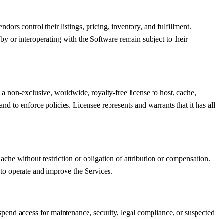
dors control their listings, pricing, inventory, and fulfillment.
y or interoperating with the Software remain subject to their
a non-exclusive, worldwide, royalty-free license to host, cache,
d to enforce policies. Licensee represents and warrants that it has all
che without restriction or obligation of attribution or compensation.
 to operate and improve the Services.
spend access for maintenance, security, legal compliance, or suspected