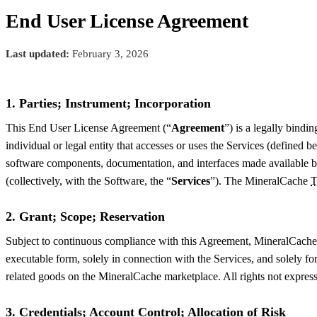
End User License Agreement
Last updated:
February 3, 2026
1. Parties; Instrument; Incorporation
This End User License Agreement (“
Agreement
”) is a legally bind
individual or legal entity that accesses or uses the Services (defined b
software components, documentation, and interfaces made available by
(collectively, with the Software, the “
Services
”). The MineralCache
T
2. Grant; Scope; Reservation
Subject to continuous compliance with this Agreement, MineralCache gr
executable form, solely in connection with the Services, and solely for
related goods on the MineralCache marketplace. All rights not express
3. Credentials; Account Control; Allocation of Risk