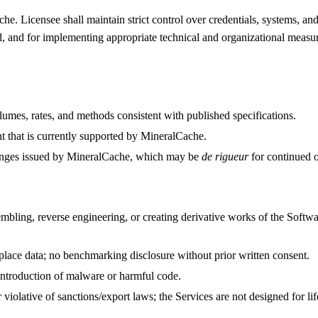
he. Licensee shall maintain strict control over credentials, systems, an
d, and for implementing appropriate technical and organizational measur
umes, rates, and methods consistent with published specifications.
t that is currently supported by MineralCache.
changes issued by MineralCache, which may be
de rigueur
for continued o
bling, reverse engineering, or creating derivative works of the Software
place data; no benchmarking disclosure without prior written consent.
o introduction of malware or harmful code.
 violative of sanctions/export laws; the Services are not designed for l