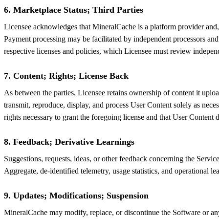
6. Marketplace Status; Third Parties
Licensee acknowledges that MineralCache is a platform provider and, exce
Payment processing may be facilitated by independent processors and c
respective licenses and policies, which Licensee must review indepen
7. Content; Rights; License Back
As between the parties, Licensee retains ownership of content it uploa
transmit, reproduce, display, and process User Content solely as neces
rights necessary to grant the foregoing license and that User Content do
8. Feedback; Derivative Learnings
Suggestions, requests, ideas, or other feedback concerning the Service
Aggregate, de-identified telemetry, usage statistics, and operational
9. Updates; Modifications; Suspension
MineralCache may modify, replace, or discontinue the Software or any 