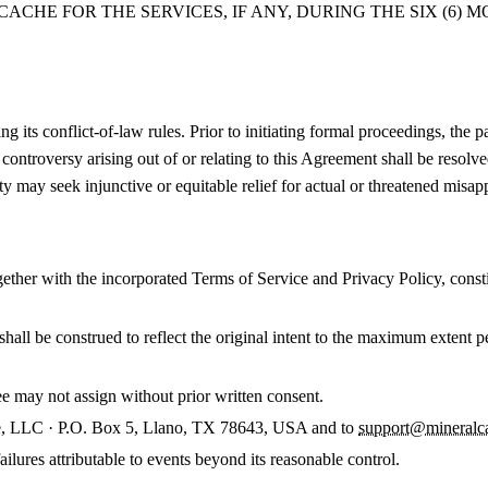
CHE FOR THE SERVICES, IF ANY, DURING THE SIX (6) 
its conflict-of-law rules. Prior to initiating formal proceedings, the pa
r controversy arising out of or relating to this Agreement shall be resol
ty may seek injunctive or equitable relief for actual or threatened misap
ther with the incorporated Terms of Service and Privacy Policy, consti
 shall be construed to reflect the original intent to the maximum extent 
 may not assign without prior written consent.
e, LLC · P.O. Box 5, Llano, TX 78643, USA and to
support@mineralc
ailures attributable to events beyond its reasonable control.