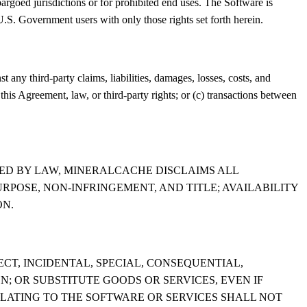
argoed jurisdictions or for prohibited end uses. The Software is
. Government users with only those rights set forth herein.
 any third-party claims, liabilities, damages, losses, costs, and
 this Agreement, law, or third-party rights; or (c) transactions between
TED BY LAW, MINERALCACHE DISCLAIMS ALL
URPOSE, NON-INFRINGEMENT, AND TITLE; AVAILABILITY
ON.
CT, INCIDENTAL, SPECIAL, CONSEQUENTIAL,
N; OR SUBSTITUTE GOODS OR SERVICES, EVEN IF
RELATING TO THE SOFTWARE OR SERVICES SHALL NOT