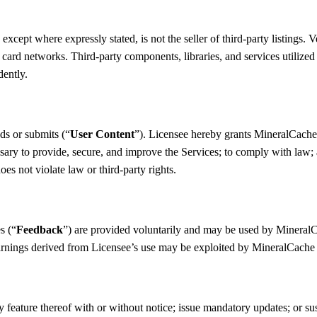
pt where expressly stated, is not the seller of third-party listings. Ven
ard networks. Third-party components, libraries, and services utilized b
dently.
ds or submits (“
User Content
”). Licensee hereby grants MineralCache 
sary to provide, secure, and improve the Services; to comply with law; an
es not violate law or third-party rights.
s (“
Feedback
”) are provided voluntarily and may be used by MineralCa
 learnings derived from Licensee’s use may be exploited by MineralCache
feature thereof with or without notice; issue mandatory updates; or su