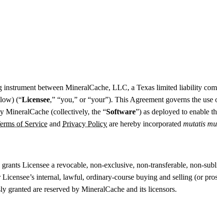
ing instrument between MineralCache, LLC, a Texas limited liability co
elow) (“
Licensee
,” “you,” or “your”). This Agreement governs the use o
 MineralCache (collectively, the “
Software
”) as deployed to enable t
erms of Service
and
Privacy Policy
are hereby incorporated
mutatis mu
ants Licensee a revocable, non-exclusive, non-transferable, non-sublice
 Licensee’s internal, lawful, ordinary-course buying and selling (or pro
ly granted are reserved by MineralCache and its licensors.