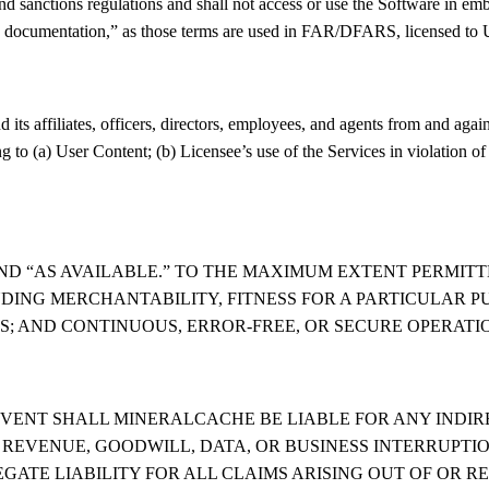
nd sanctions regulations and shall not access or use the Software in emb
ocumentation,” as those terms are used in FAR/DFARS, licensed to U.S
s affiliates, officers, directors, employees, and agents from and against
ng to (a) User Content; (b) Licensee’s use of the Services in violation of
AND “AS AVAILABLE.” TO THE MAXIMUM EXTENT PERMIT
UDING MERCHANTABILITY, FITNESS FOR A PARTICULAR P
GS; AND CONTINUOUS, ERROR-FREE, OR SECURE OPERATI
VENT SHALL MINERALCACHE BE LIABLE FOR ANY INDIRE
 REVENUE, GOODWILL, DATA, OR BUSINESS INTERRUPTIO
GATE LIABILITY FOR ALL CLAIMS ARISING OUT OF OR 