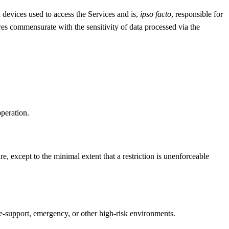
d devices used to access the Services and is,
ipso facto
, responsible for
es commensurate with the sensitivity of data processed via the
peration.
, except to the minimal extent that a restriction is unenforceable
ife-support, emergency, or other high-risk environments.